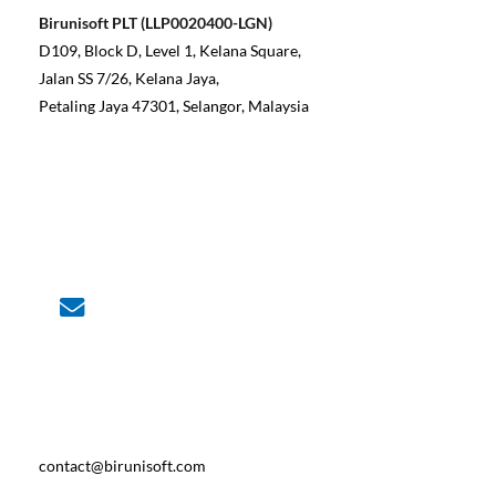
Birunisoft PLT (LLP0020400-LGN)
D109, Block D, Level 1, Kelana Square,
Jalan SS 7/26, Kelana Jaya,
Petaling Jaya 47301, Selangor, Malaysia
contact@birunisoft.com