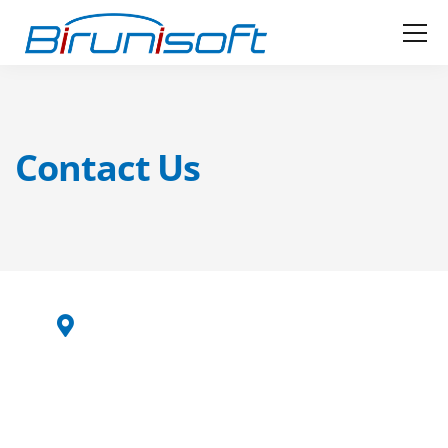
Contact Us