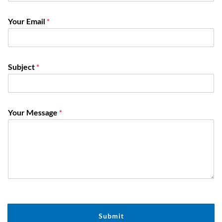
Your Email
*
Subject
*
Y
Your Message
*
o
u
r
*
*
Submit