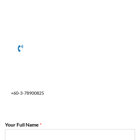
+60-3-78900825
Your Full Name
*