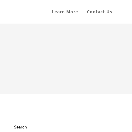
Learn More
Contact Us
Search