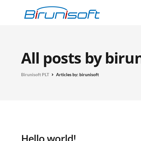
All posts by biru
Birunisoft PLT
Articles by: birunisoft
Hello world!