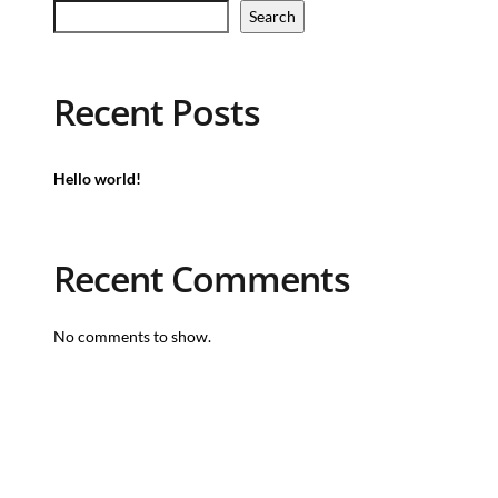
Search
Recent Posts
Hello world!
Recent Comments
No comments to show.