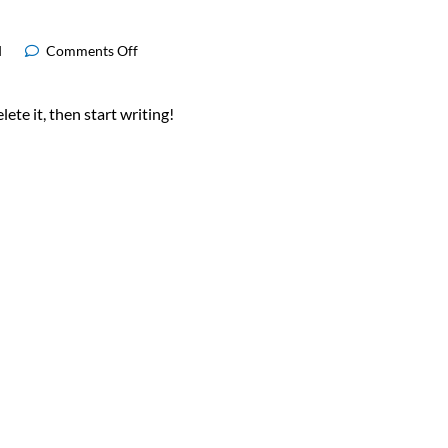
d
Comments Off
ete it, then start writing!