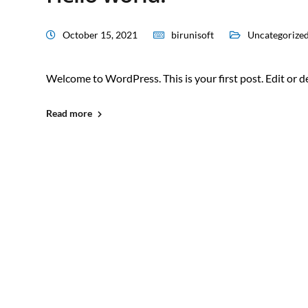
October 15, 2021
birunisoft
Uncategorize
Welcome to WordPress. This is your first post. Edit or del
Read more